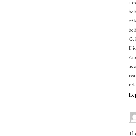
thr
bel
of 
bel
Ce9
Dio
Anc
as 
iss
rel
Re
Tha