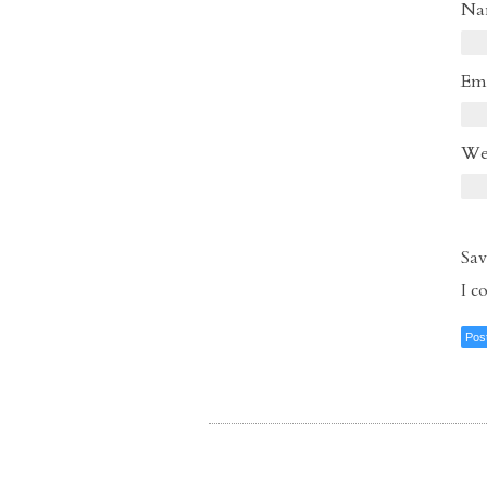
N
Em
We
Sav
I 