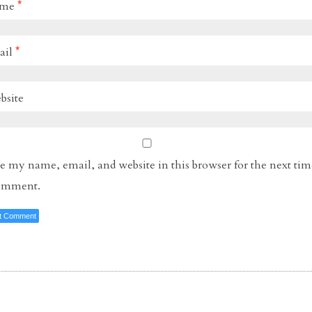
ame
*
ail
*
bsite
e my name, email, and website in this browser for the next tim
comment.