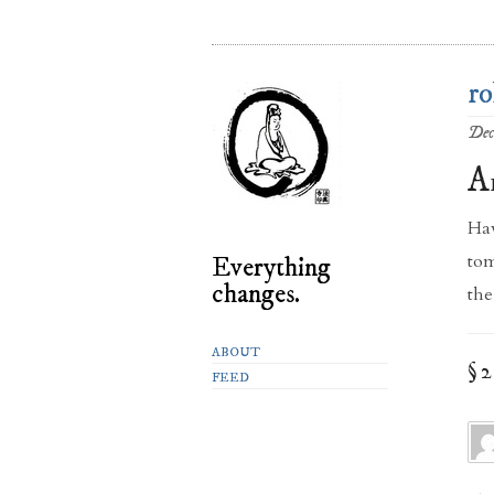
ro
Dec
A
Hav
tom
Everything
changes.
the
ABOUT
§ 
FEED