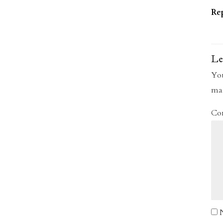
Re
Le
You
ma
Co