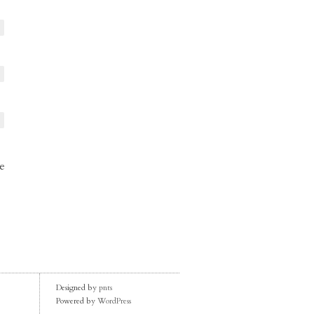
e
Designed by
pnts
Powered by
WordPress