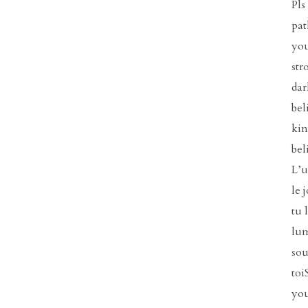
Pls
pat
you
str
dar
bel
kin
bel
L’u
le 
tu 
lum
sou
toi
you