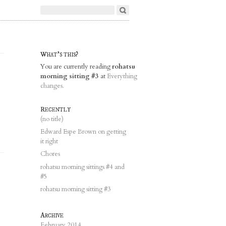
What's this?
You are currently reading
rohatsu
morning sitting #3
at
Everything
changes.
Recently
(no title)
Edward Espe Brown on getting
it right
Chores
rohatsu morning sittings #4 and
#5
rohatsu morning sitting #3
Archive
February 2014