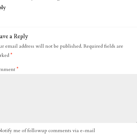
ply
ave a Reply
r email address will not be published.
Required fields are
rked
*
mment
*
Notify me of followup comments via e-mail