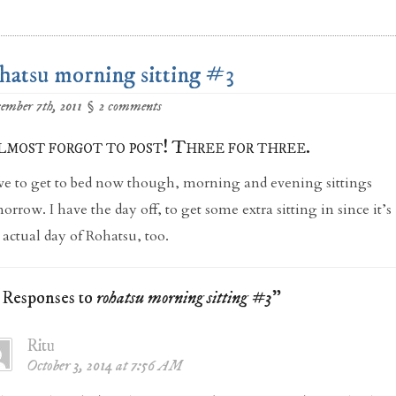
hatsu morning sitting #3
ember 7th, 2011
§
2 comments
lmost forgot to post! Three for three.
e to get to bed now though, morning and evening sittings
orrow. I have the day off, to get some extra sitting in since it’s
 actual day of Rohatsu, too.
2 Responses to
rohatsu morning sitting #3
"
Ritu
October 3, 2014 at 7:56 AM