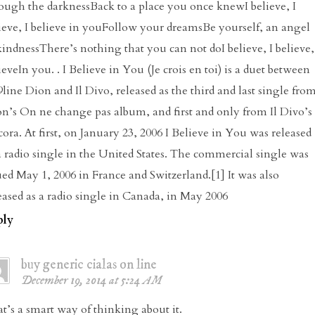
ough the darknessBack to a place you once knewI believe, I
ieve, I believe in youFollow your dreamsBe yourself, an angel
kindnessThere’s nothing that you can not doI believe, I believe,
ieveIn you. . I Believe in You (Je crois en toi) is a duet between
line Dion and Il Divo, released as the third and last single fro
n’s On ne change pas album, and first and only from Il Divo’s
ora. At first, on January 23, 2006 I Believe in You was released
a radio single in the United States. The commercial single was
ued May 1, 2006 in France and Switzerland.[1] It was also
eased as a radio single in Canada, in May 2006
ply
buy generic cialas on line
December 19, 2014 at 5:24 AM
t’s a smart way of thinking about it.