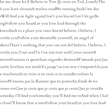
 let me share ka )I Believe in You (Je crois en Toi) .LonelyThe
h you have chosenA rtseless roadNo turning backOne day
Will find you light againDon’t you knowDon’t let goBe
ongFollow you heartLet you love lead through the
knessBack to a place you once knewI believe, I believe, I
ieveIn youFollow your dreamsBe yourself, an angel of
dnessThere’s nothing that you can not doI believe, I believe, I
ieveIn you.Tout seulTu t’en iras tout seulCoeur ouvertA
niversPoursuis ta queteSans regarder derriereN’attends pasQue
jourSe leveSuis ton etoileVa jusqu’ou ton reve t’emporteUn jou
le toucherasSi tu croix si tu croix si tu croixEn toiSuis la
iereN’eneins pas la flamme que tu portesAu fonds de toi
viens-toiQue je croix que je croix que je croixQue je croixEn
Someday I’ll find youSomeday you’ll find me toAnd when I ho
 closeI’ll know that is trueFollow your heartLet you love lead