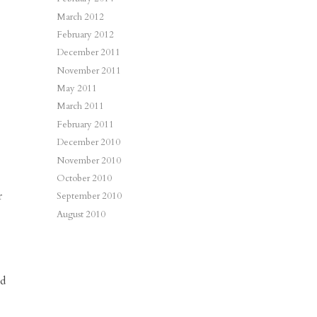
March 2012
February 2012
December 2011
November 2011
May 2011
March 2011
February 2011
December 2010
November 2010
October 2010
r
September 2010
August 2010
ld