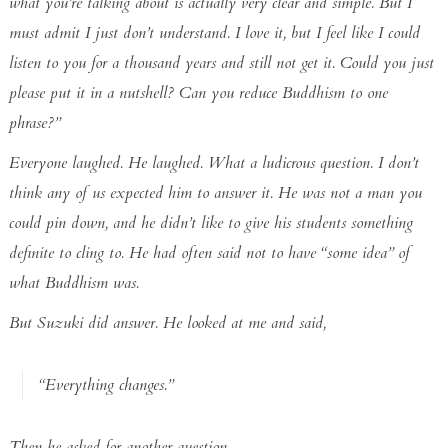
what you’re talking about is actually very clear and simple. But I
must admit I just don’t understand. I love it, but I feel like I could
listen to you for a thousand years and still not get it. Could you just
please put it in a nutshell? Can you reduce Buddhism to one
phrase?”
Everyone laughed. He laughed. What a ludicrous question. I don’t
think any of us expected him to answer it. He was not a man you
could pin down, and he didn’t like to give his students something
definite to cling to. He had often said not to have “some idea” of
what Buddhism was.
But Suzuki did answer. He looked at me and said,
“Everything changes.”
Then he asked for another question.