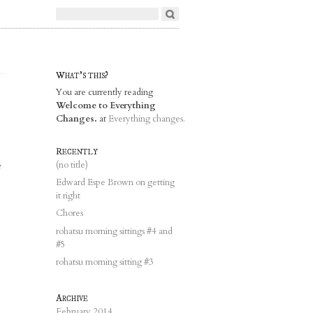
What's this?
You are currently reading
Welcome to Everything
Changes.
at
Everything changes.
Recently
e
(no title)
Edward Espe Brown on getting
it right
Chores
rohatsu morning sittings #4 and
#5
rohatsu morning sitting #3
Archive
February 2014