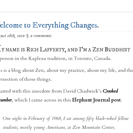
lcome to Everything Changes.
ust 28th, 2010
§
0 comments
M
y name is Rich Lafferty, and I’m a Zen Buddhist
person in the Kapleau tradition, in Toronto, Canada.
s is a blog about Zen, about my practice, about my life, and th
ersection of those things.
started with this anecdote from David Chadwick’s
Crooked
umber
, which I came across in this
Elephant Journal post
.
One night in February of 1968, I sat among fifty black-robed fellow
students, mostly young Americans, at Zen Mountain Center,