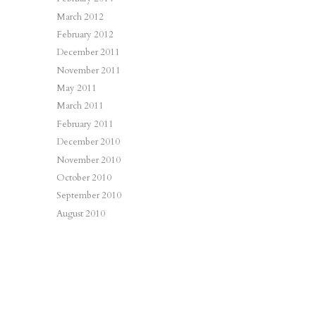
March 2012
February 2012
December 2011
November 2011
May 2011
March 2011
February 2011
December 2010
November 2010
October 2010
September 2010
August 2010