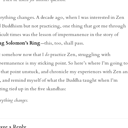
rything changes. A decade ago, when I was interested in Zen
 Buddhism but not practicing, one thing that got me through
ficult times was the lesson of impermanence in the story of
ng Solomon’s Ring
—this, too, shall pass.
t somehow now that I
do
practice Zen, struggling with
ermanence is my sticking point. So here’s where I’m going to
 that point unstuck, and chronicle my experiences with Zen an
e, and remind myself of what the Buddha taught when I’m
ting tied up in the five skandhas:
rything changes.
ave a Reply