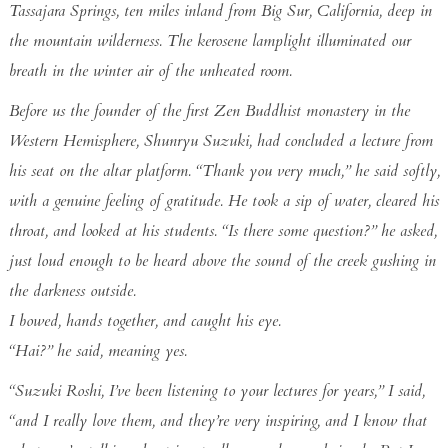
Tassajara Springs, ten miles inland from Big Sur, California, deep in
the mountain wilderness. The kerosene lamplight illuminated our
breath in the winter air of the unheated room.
Before us the founder of the first Zen Buddhist monastery in the
Western Hemisphere, Shunryu Suzuki, had concluded a lecture from
his seat on the altar platform. “Thank you very much,” he said softly,
with a genuine feeling of gratitude. He took a sip of water, cleared his
throat, and looked at his students. “Is there some question?” he asked,
just loud enough to be heard above the sound of the creek gushing in
the darkness outside.
I bowed, hands together, and caught his eye.
“Hai?” he said, meaning yes.
“Suzuki Roshi, I’ve been listening to your lectures for years,” I said,
“and I really love them, and they’re very inspiring, and I know that