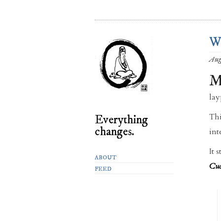
We
Aug
lay
Thi
Everything
changes.
int
It 
ABOUT
Cuc
FEED