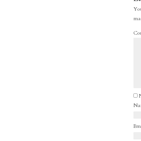
You
ma
Co
N
Em