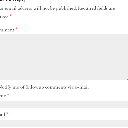
r email address will not be published.
Required fields are
rked
*
mment
*
Notify me of followup comments via e-mail
ame
*
ail
*