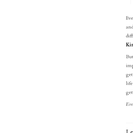
Eve
and
dif
Ki
Bu
imp
get
lif
get
Eve
Le